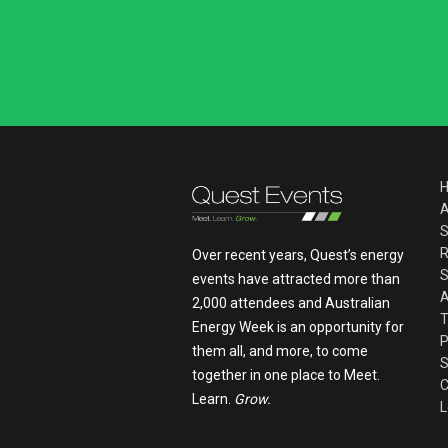
A
S
R
Over recent years, Quest’s energy
S
events have attracted more than
A
2,000 attendees and Australian
T
Energy Week is an opportunity for
P
them all, and more, to come
S
together in one place to Meet.
C
Learn.
Grow.
L